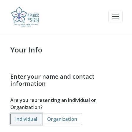
Your Info
Enter your name and contact
information
Are you representing an Individual or
Organization?
Individual
Organization