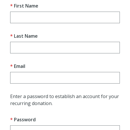
First Name
Last Name
Email
Enter a password to establish an account for your
recurring donation.
Password