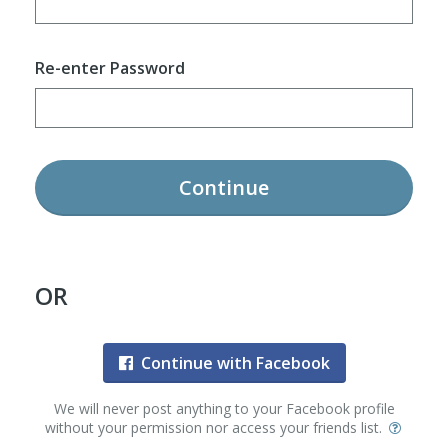
Re-enter Password
Continue
OR
Continue with Facebook
We will never post anything to your Facebook profile
without your permission nor access your friends list.