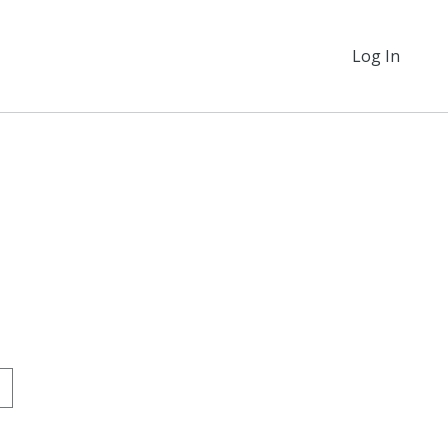
Log In