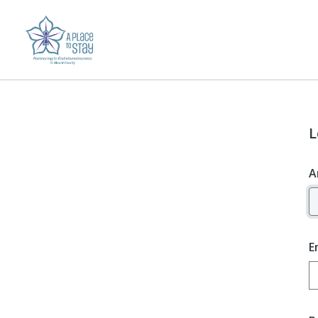
L
A
E