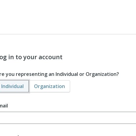
og in to your account
re you representing an Individual or Organization?
Individual
Organization
mail