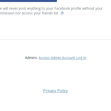
 will never post anything to your Facebook profile without your
rmission nor access your friends list.
Admins:
Access Admin Account Log In
Privacy Policy