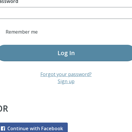
assword
Remember me
Log In
Forgot your password?
Sign up
OR
Continue with Facebook