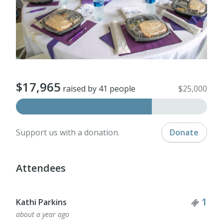
$17,965
raised by 41 people
$25,000
Support us with a donation.
Donate
Attendees
Tick
1
Kathi Parkins
about a year ago