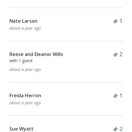
Tick
1
Nate Larson
about a year ago
Tick
2
Reese and Eleanor Wills
with 1 guest
about a year ago
Tick
1
Freida Herron
about a year ago
Tick
2
Sue Wyatt