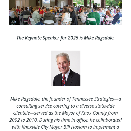
The Keynote Speaker for 2025 is Mike Ragsdale.
Mike Ragsdale, the founder of Tennessee Strategies—a
consulting service catering to a diverse statewide
clientele—served as the Mayor of Knox County from
2002 to 2010. During his time in office, he collaborated
with Knoxville City Mayor Bill Haslam to implement a