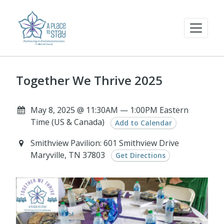
Together We Thrive 2025
May 8, 2025 @ 11:30AM — 1:00PM Eastern
Time (US & Canada)
Add to Calendar
Smithview Pavilion: 601 Smithview Drive
Maryville, TN 37803
Get Directions