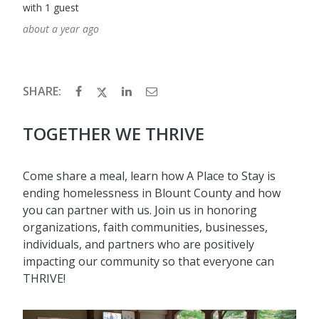
with 1 guest
about a year ago
SHARE:
TOGETHER WE THRIVE
Come share a meal, learn how A Place to Stay is
ending homelessness in Blount County and how
you can partner with us. Join us in honoring
organizations, faith communities, businesses,
individuals, and partners who are positively
impacting our community so that everyone can
THRIVE!